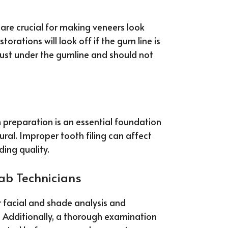
are crucial for making veneers look
torations will look off if the gum line is
just under the gumline and should not
h preparation is an essential foundation
ural. Improper tooth filing can affect
ing quality.
Lab Technicians
 facial and shade analysis and
. Additionally, a thorough examination