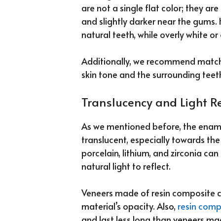
are not a single flat color; they a
and slightly darker near the gums. 
natural teeth, while overly white o
Additionally, we recommend matchi
skin tone and the surrounding teet
Translucency and Light Re
As we mentioned before, the enamel 
translucent, especially towards the
porcelain, lithium, and zirconia can
natural light to reflect.
Veneers made of resin composite ca
material’s opacity. Also,
resin comp
and last less long than veneers ma