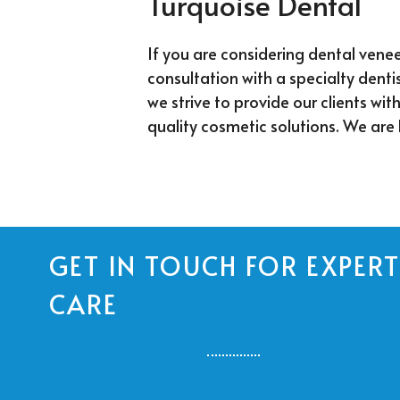
Turquoise Dental
If you are considering dental venee
consultation with a specialty dentis
we strive to provide our clients wit
quality cosmetic solutions. We are 
GET IN TOUCH FOR EXPERT
CARE