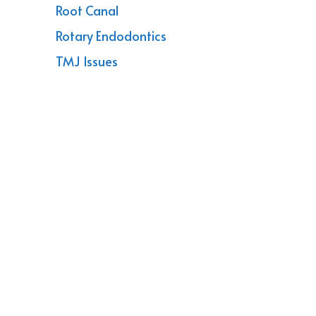
Root Canal
Rotary Endodontics
TMJ Issues