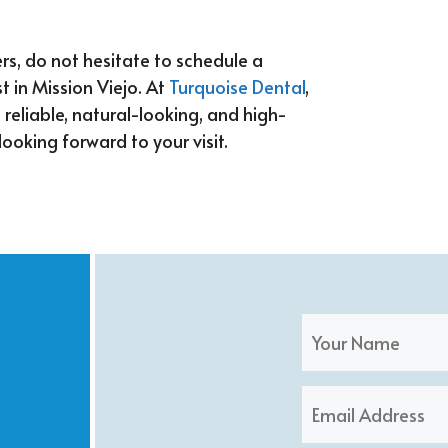
rs, do not hesitate to schedule a
t in Mission Viejo. At
Turquoise Dental
,
h reliable, natural-looking, and high-
looking forward to your visit.