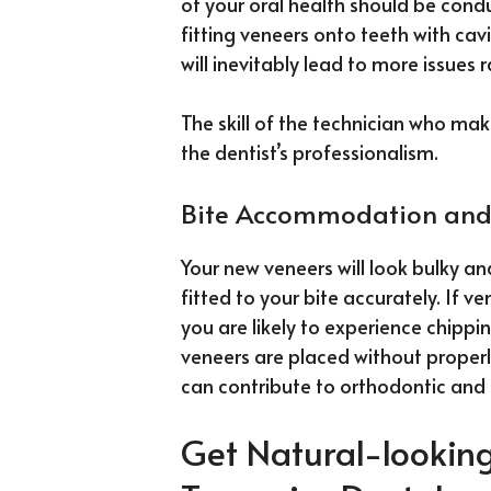
of your oral health should be con
fitting veneers onto teeth with cav
will inevitably lead to more issues 
The skill of the technician who mak
the dentist’s professionalism.
Bite Accommodation and
Your new veneers will look bulky a
fitted to your bite accurately. If v
you are likely to experience chippi
veneers are placed without proper
can contribute to orthodontic and 
Get Natural-looking