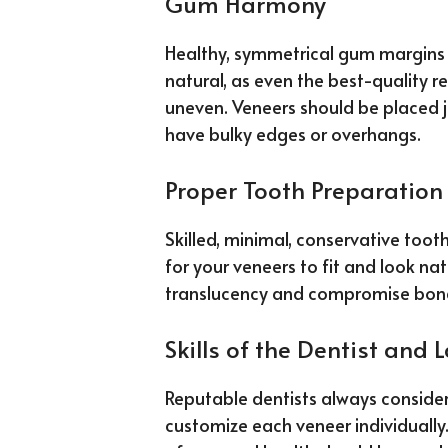
Gum Harmony
Healthy, symmetrical gum margins 
natural, as even the best-quality res
uneven. Veneers should be placed 
have bulky edges or overhangs.
Proper Tooth Preparation
Skilled, minimal, conservative toot
for your veneers to fit and look nat
translucency and compromise bond
Skills of the Dentist and 
Reputable dentists always consider
customize each veneer individually