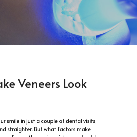
ake Veneers Look
 smile in just a couple of dental visits,
nd straighter. But what factors make