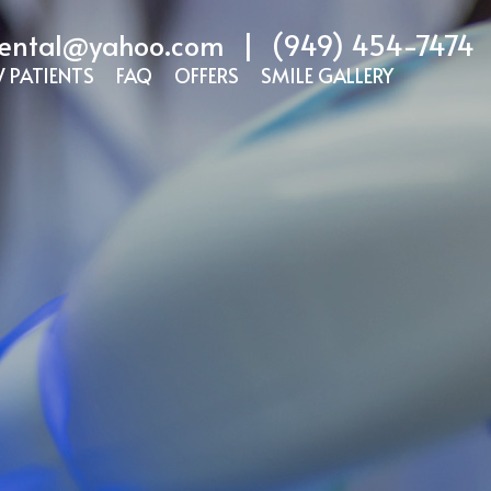
ental@yahoo.com
|
(949) 454-7474
 PATIENTS
FAQ
OFFERS
SMILE GALLERY