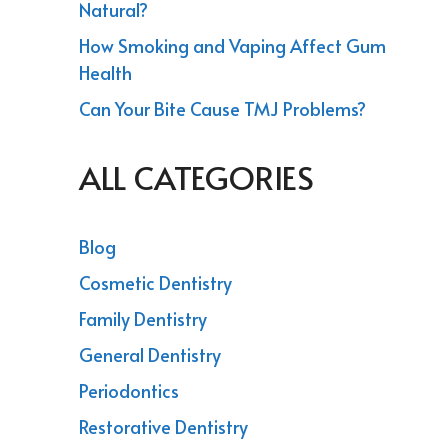
Natural?
How Smoking and Vaping Affect Gum
Health
Can Your Bite Cause TMJ Problems?
ALL CATEGORIES
Blog
Cosmetic Dentistry
Family Dentistry
General Dentistry
Periodontics
Restorative Dentistry