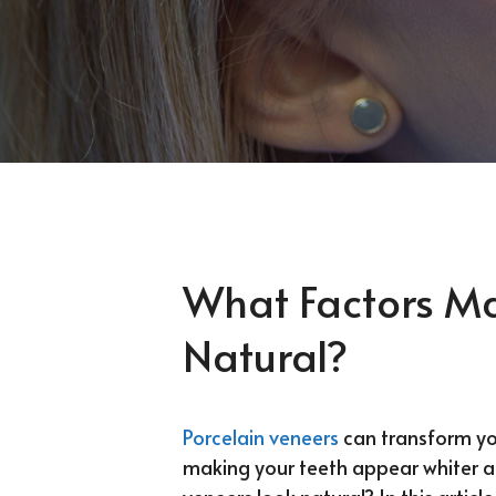
What Factors M
Natural?
Porcelain veneers
can transform your
making your teeth appear whiter a