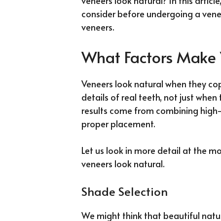
veneers look natural? In this articl
consider before undergoing a vene
veneers.
What Factors Make 
Veneers look natural when they co
details of real teeth, not just when
results come from combining high-q
proper placement.
Let us look in more detail at the 
veneers look natural.
Shade Selection
We might think that beautiful natura