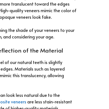
re more translucent toward the edges
High-quality veneers mimic the color of
r opaque veneers look fake.
ng the shade of your veneers to your
h, and considering your age.
flection of the Material
of our natural teeth is slightly
 edges. Materials such as layered
 mimic this translucency, allowing
n look less natural due to the
osite veneers
are less stain-resistant
de of higher-quality materials.