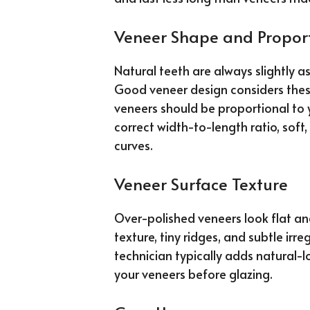
Veneer Shape and Propor
Natural teeth are always slightly a
Good veneer design considers these 
veneers should be proportional to 
correct width-to-length ratio, sof
curves.
Veneer Surface Texture
Over-polished veneers look flat an
texture, tiny ridges, and subtle irregu
technician typically adds natural-l
your veneers before glazing.