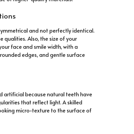
tions
symmetrical and not perfectly identical.
qualities. Also, the size of your
your face and smile width, with a
t, rounded edges, and gentle surface
d artificial because natural teeth have
larities that reflect light. A skilled
ooking micro-texture to the surface of