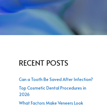
RECENT POSTS
Can a Tooth Be Saved After Infection?
Top Cosmetic Dental Procedures in
2026
What Factors Make Veneers Look