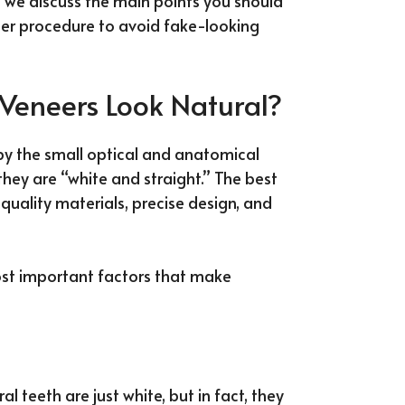
e, we discuss the main points you should
er procedure to avoid fake-looking
Veneers Look Natural?
py the small optical and anatomical
 they are “white and straight.” The best
uality materials, precise design, and
most important factors that make
l teeth are just white, but in fact, they