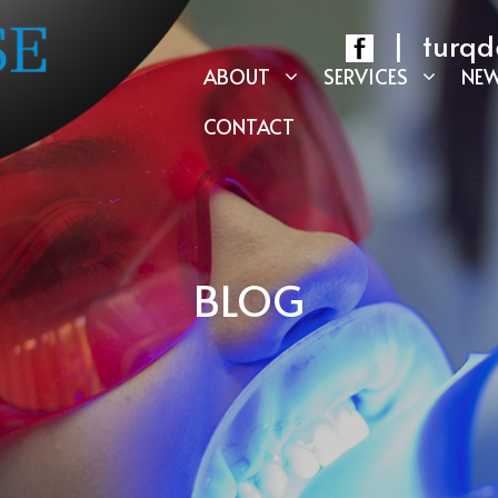
|
turqd
ABOUT
SERVICES
NEW
CONTACT
BLOG