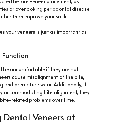
ducted before veneer placement, as
ities or overlooking periodontal disease
rather than improve your smile.
es your veneers is just as important as
 Function
nd be uncomfortable if they are not
eneers cause misalignment of the bite,
ng and premature wear. Additionally, if
ly accommodating bite alignment, they
bite-related problems over time.
 Dental Veneers at