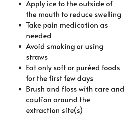
Apply ice to the outside of
the mouth to reduce swelling
Take pain medication as
needed
Avoid smoking or using
straws
Eat only soft or puréed foods
for the first few days
Brush and floss with care and
caution around the
extraction site(s)