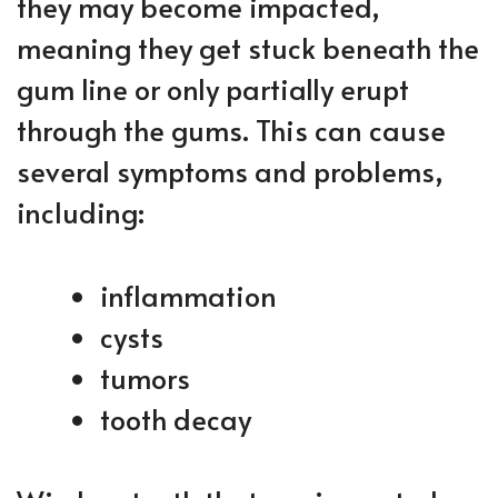
they may become impacted,
meaning they get stuck beneath the
gum line or only partially erupt
through the gums. This can cause
several symptoms and problems,
including:
inflammation
cysts
tumors
tooth decay