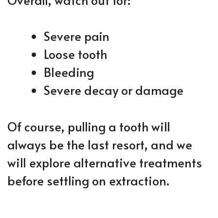
Severe pain
Loose tooth
Bleeding
Severe decay or damage
Of course, pulling a tooth will
always be the last resort, and we
will explore alternative treatments
before settling on extraction.