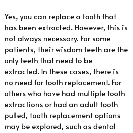
Yes, you can replace a tooth that
has been extracted. However, this is
not always necessary. For some
patients, their wisdom teeth are the
only teeth that need to be
extracted. In these cases, there is
no need for tooth replacement. For
others who have had multiple tooth
extractions or had an adult tooth
pulled, tooth replacement options
may be explored, such as dental