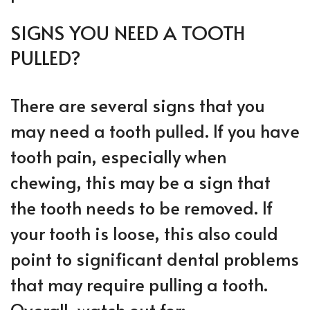
SIGNS YOU NEED A TOOTH
PULLED?
There are several signs that you
may need a tooth pulled. If you have
tooth pain, especially when
chewing, this may be a sign that
the tooth needs to be removed. If
your tooth is loose, this also could
point to significant dental problems
that may require pulling a tooth.
Overall, watch out for: