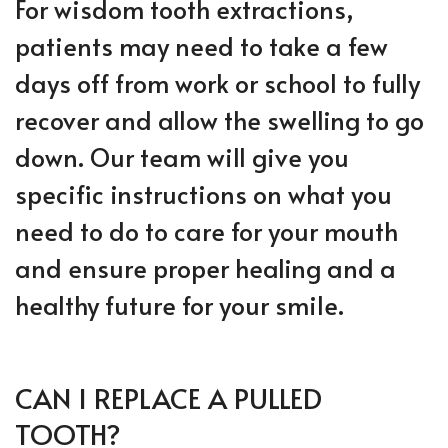
For wisdom tooth extractions,
patients may need to take a few
days off from work or school to fully
recover and allow the swelling to go
down. Our team will give you
specific instructions on what you
need to do to care for your mouth
and ensure proper healing and a
healthy future for your smile.
CAN I REPLACE A PULLED
TOOTH?