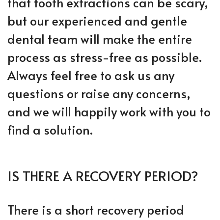
that tooth extractions can be scary,
but our experienced and gentle
dental team will make the entire
process as stress-free as possible.
Always feel free to ask us any
questions or raise any concerns,
and we will happily work with you to
find a solution.
IS THERE A RECOVERY PERIOD?
There is a short recovery period