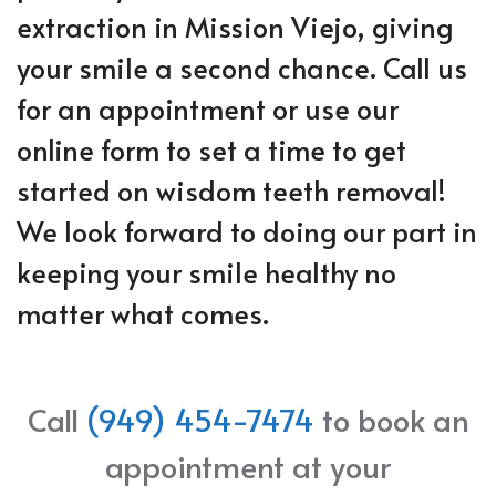
extraction in Mission Viejo, giving
your smile a second chance. Call us
for an appointment or use our
online form to set a time to get
started on wisdom teeth removal!
We look forward to doing our part in
keeping your smile healthy no
matter what comes.
Call
(949) 454-7474
to book an
appointment at your