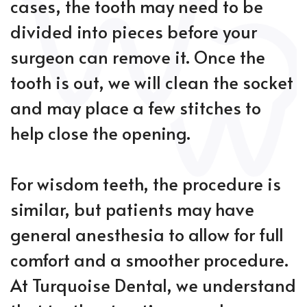
cases, the tooth may need to be
divided into pieces before your
surgeon can remove it. Once the
tooth is out, we will clean the socket
and may place a few stitches to
help close the opening.
For wisdom teeth, the procedure is
similar, but patients may have
general anesthesia to allow for full
comfort and a smoother procedure.
At Turquoise Dental, we understand