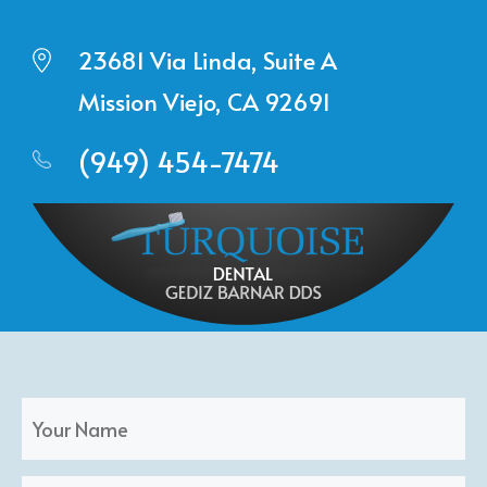
23681 Via Linda, Suite A
Mission Viejo, CA 92691
(949) 454-7474