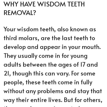
WHY HAVE WISDOM TEETH
REMOVAL?
Your wisdom teeth, also known as
third molars, are the last teeth to
develop and appear in your mouth.
They usually come in for young
adults between the ages of 17 and
21, though this can vary. For some
people, these teeth come in fully
without any problems and stay that
way their entire lives. But for others,