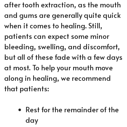
after tooth extraction, as the mouth
and gums are generally quite quick
when it comes to healing. Still,
patients can expect some minor
bleeding, swelling, and discomfort,
but all of these fade with a few days
at most. To help your mouth move
along in healing, we recommend
that patients:
Rest for the remainder of the
day