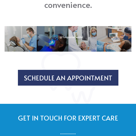
convenience.
SCHEDULE AN APPOINTMENT
GET IN TOUCH FOR EXPERT CARE