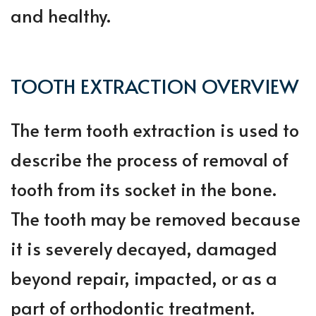
and healthy.
TOOTH EXTRACTION OVERVIEW
The term tooth extraction is used to
describe the process of removal of
tooth from its socket in the bone.
The tooth may be removed because
it is severely decayed, damaged
beyond repair, impacted, or as a
part of orthodontic treatment.