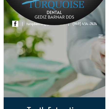
|
turqdental@yahoo.com
|
(949) 454-7474