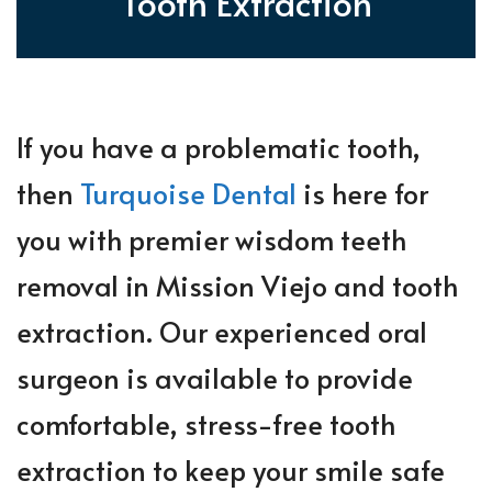
Tooth Extraction
If you have a problematic tooth,
then
Turquoise Dental
is here for
you with premier wisdom teeth
removal in Mission Viejo and tooth
extraction. Our experienced oral
surgeon is available to provide
comfortable, stress-free tooth
extraction to keep your smile safe