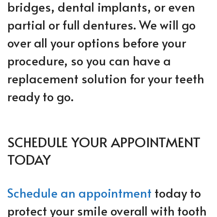
bridges, dental implants, or even
partial or full dentures. We will go
over all your options before your
procedure, so you can have a
replacement solution for your teeth
ready to go.
SCHEDULE YOUR APPOINTMENT
TODAY
Schedule an appointment
today to
protect your smile overall with tooth