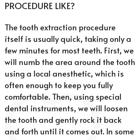
PROCEDURE LIKE?
The tooth extraction procedure
itself is usually quick, taking only a
few minutes for most teeth. First, we
will numb the area around the tooth
using a local anesthetic, which is
often enough to keep you fully
comfortable. Then, using special
dental instruments, we will loosen
the tooth and gently rock it back
and forth until it comes out. In some