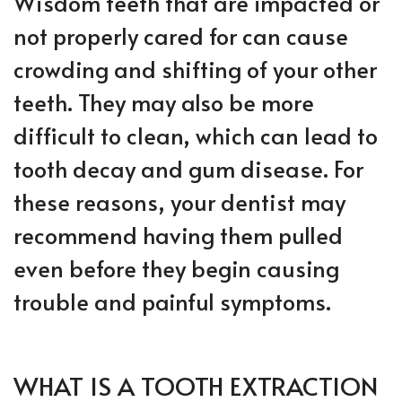
Wisdom teeth that are impacted or
not properly cared for can cause
crowding and shifting of your other
teeth. They may also be more
difficult to clean, which can lead to
tooth decay and gum disease. For
these reasons, your dentist may
recommend having them pulled
even before they begin causing
trouble and painful symptoms.
WHAT IS A TOOTH EXTRACTION