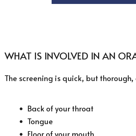
WHAT IS INVOLVED IN AN OR
The screening is quick, but thorough, 
Back of your throat
Tongue
Floor of your mouth