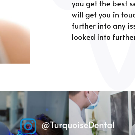
you get the best s
will get you in tou
further into any i
looked into further