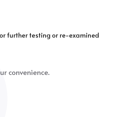
for further testing or re-examined
ur convenience.