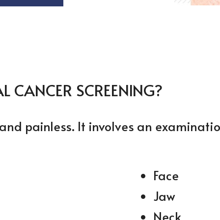
AL CANCER SCREENING?
and painless. It involves an examinatio
Face
Jaw
Neck