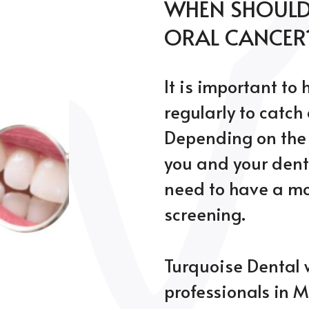
WHEN SHOULD 
ORAL CANCER
It is important to
regularly to catch
Depending on the 
you and your dent
need to have a mor
screening.
Turquoise Dental 
professionals in M