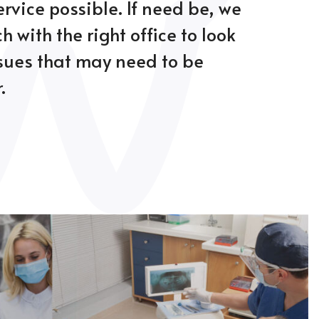
ervice possible. If need be, we
ch with the right office to look
ssues that may need to be
.