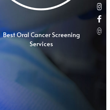
Best Oral Cancer Screening
Services