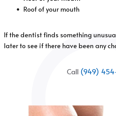
Roof of your mouth
If the dentist finds something unusua
later to see if there have been any c
Call
(949) 454