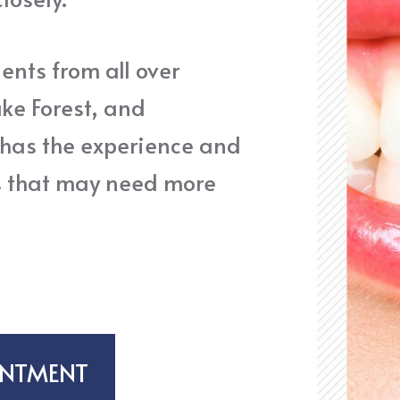
ents from all over
ake Forest, and
 has the experience and
s that may need more
INTMENT