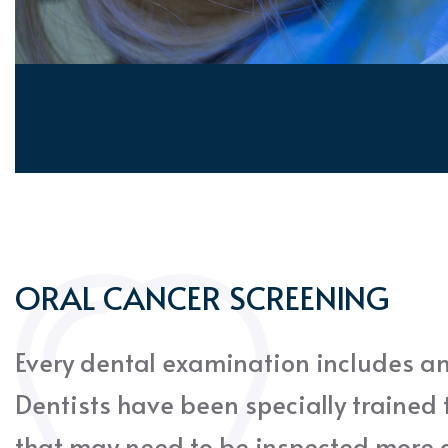
ORAL CANCER SCREENING
Every dental examination includes an
Dentists have been specially trained t
that may need to be inspected more c