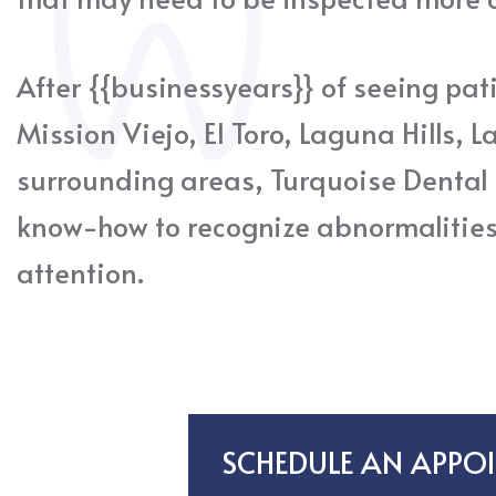
After {{businessyears}} of seeing pati
Mission Viejo, El Toro, Laguna Hills, L
surrounding areas, Turquoise Dental
know-how to recognize abnormalitie
attention.
SCHEDULE AN APPO