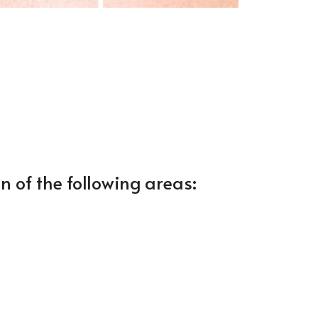
n of the following areas: