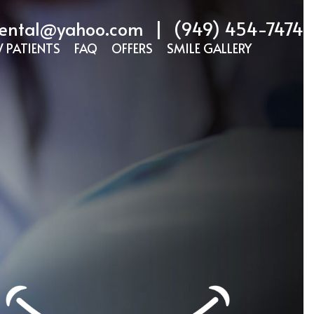
ental@yahoo.com
|
(949) 454-7474
 PATIENTS
FAQ
OFFERS
SMILE GALLERY