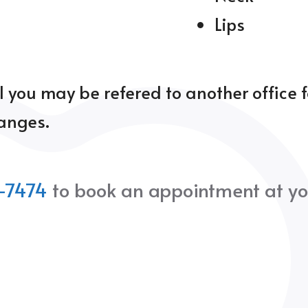
Lips
l you may be refered to another office 
hanges.
-7474
to book an appointment at yo