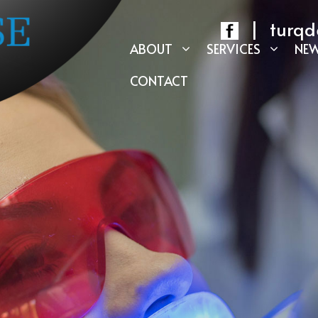
|
turqd
ABOUT
SERVICES
NEW
CONTACT