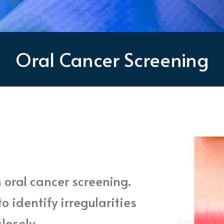
Oral Cancer Screening
 oral cancer screening.
o identify irregularities
losely.