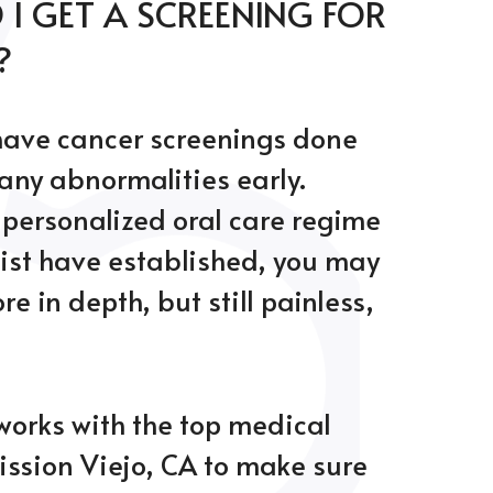
I GET A SCREENING FOR
?
 have cancer screenings done
 any abnormalities early.
personalized oral care regime
ist have established, you may
e in depth, but still painless,
works with the top medical
ission Viejo, CA to make sure